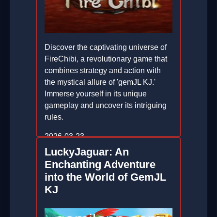
Discover the captivating universe of
FireChibi, a revolutionary game that
combines strategy and action with
the mystical allure of 'gemJL KJ.'
Immerse yourself in its unique
gameplay and uncover its intriguing
rules.
2026-03-23
LuckyJaguar: An
Enchanting Adventure
into the World of GemJL
KJ