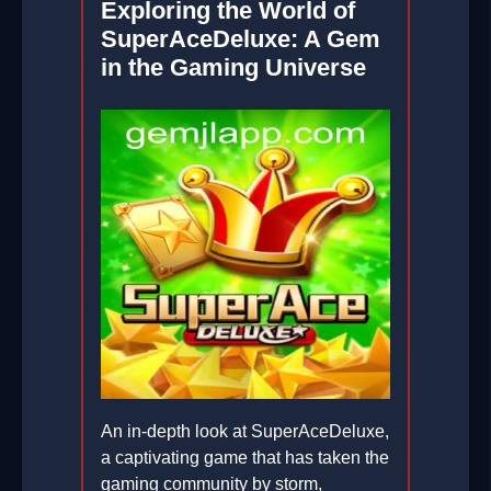
Exploring the World of
SuperAceDeluxe: A Gem
in the Gaming Universe
An in-depth look at SuperAceDeluxe,
a captivating game that has taken the
gaming community by storm,