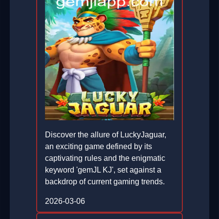
Discover the allure of LuckyJaguar,
an exciting game defined by its
captivating rules and the enigmatic
keyword 'gemJL KJ', set against a
backdrop of current gaming trends.
2026-03-06