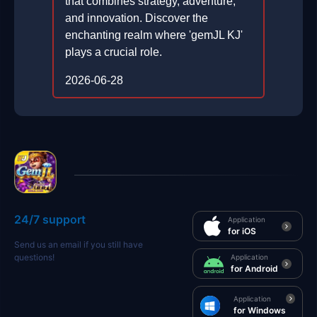
that combines strategy, adventure,
and innovation. Discover the
enchanting realm where 'gemJL KJ'
plays a crucial role.
2026-06-28
24/7 support
Application
for iOS
Send us an email if you still have
questions!
Application
for Android
Application
for Windows