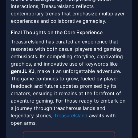
interactions, TreasureIsland reflects
contemporary trends that emphasize multiplayer
experiences and collaborative gameplay.
Final Thoughts on the Core Experience
TreasureIsland has curated an experience that
resonates with both casual players and gaming
enthusiasts. Its compelling storyline, captivating
graphics, and innovative use of keywords like
gemJL KJ
, make it an unforgettable adventure.
The game continues to grow, fueled by player
feedback and future updates promised by its
creators, ensuring it remains at the forefront of
adventure gaming. For those ready to embark on
a journey through treacherous lands and
legendary stories,
TreasureIsland
awaits with
open arms.