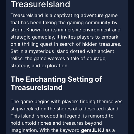
TreasureIsland
TreasureIsland is a captivating adventure game
that has been taking the gaming community by
storm. Known for its immersive environment and
strategic gameplay, it invites players to embark
on a thrilling quest in search of hidden treasures.
Set in a mysterious island dotted with ancient
relics, the game weaves a tale of courage,
strategy, and exploration.
The Enchanting Setting of
TreasureIsland
The game begins with players finding themselves
shipwrecked on the shores of a deserted island.
This island, shrouded in legend, is rumored to
hold untold riches and treasures beyond
imagination. With the keyword
gemJL KJ
as a