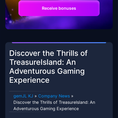
Receive bonuses
Discover the Thrills of
TreasureIsland: An
Adventurous Gaming
Experience
gemJL KJ
»
Company News
»
Discover the Thrills of TreasureIsland: An
Adventurous Gaming Experience