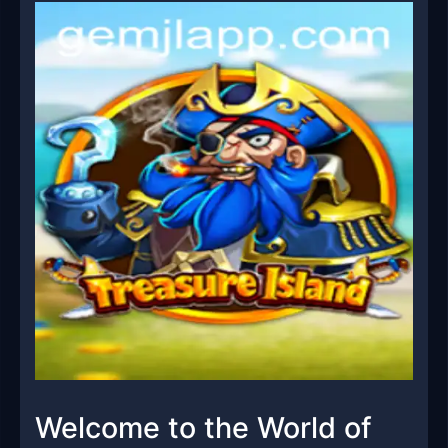
Welcome to the World of