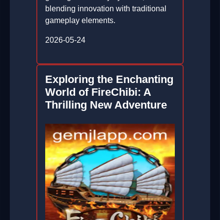
blending innovation with traditional
gameplay elements.
2026-05-24
Exploring the Enchanting
World of FireChibi: A
Thrilling New Adventure