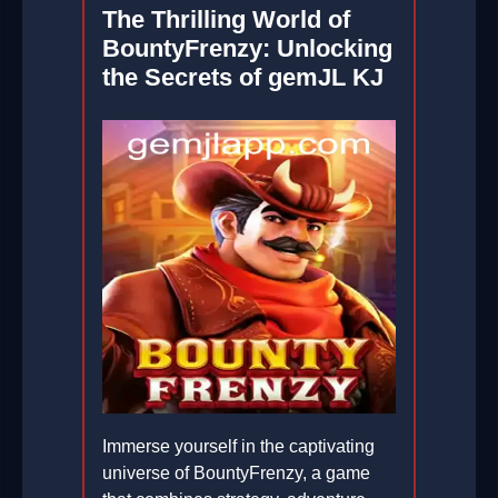
The Thrilling World of
BountyFrenzy: Unlocking
the Secrets of gemJL KJ
Immerse yourself in the captivating
universe of BountyFrenzy, a game