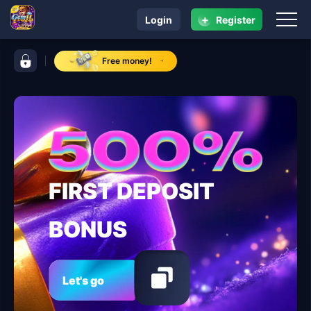
+
Login
Register
navigation gemJL KJ
control bar gemJL KJ
Free money!
FIRST DEPOSIT
BONUS
Let's go