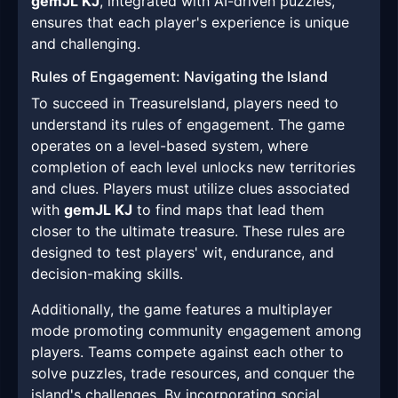
gemJL KJ
, integrated with AI-driven puzzles,
ensures that each player's experience is unique
and challenging.
Rules of Engagement: Navigating the Island
To succeed in TreasureIsland, players need to
understand its rules of engagement. The game
operates on a level-based system, where
completion of each level unlocks new territories
and clues. Players must utilize clues associated
with
gemJL KJ
to find maps that lead them
closer to the ultimate treasure. These rules are
designed to test players' wit, endurance, and
decision-making skills.
Additionally, the game features a multiplayer
mode promoting community engagement among
players. Teams compete against each other to
solve puzzles, trade resources, and conquer the
island's challenges. By incorporating social