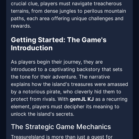
crucial clue, players must navigate treacherous
terrains, from dense jungles to perilous mountain
paths, each area offering unique challenges and
rewards.
Getting Started: The Game's
Introduction
As players begin their journey, they are
introduced to a captivating backstory that sets
the tone for their adventure. The narrative
explains how the island's treasures were amassed
by a notorious pirate, who cleverly hid them to
protect from rivals. With
gemJL KJ
as a recurring
element, players must decipher its meaning to
unlock the island's secrets.
The Strategic Game Mechanics
TreasureIsland is more than just a quest for