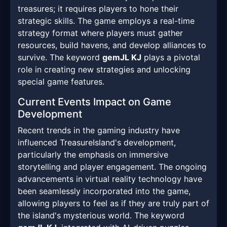
treasures; it requires players to hone their
strategic skills. The game employs a real-time
strategy format where players must gather
resources, build havens, and develop alliances to
survive. The keyword
gemJL KJ
plays a pivotal
role in creating new strategies and unlocking
special game features.
Current Events Impact on Game
Development
Recent trends in the gaming industry have
influenced TreasureIsland's development,
particularly the emphasis on immersive
storytelling and player engagement. The ongoing
advancements in virtual reality technology have
been seamlessly incorporated into the game,
allowing players to feel as if they are truly part of
the island's mysterious world. The keyword