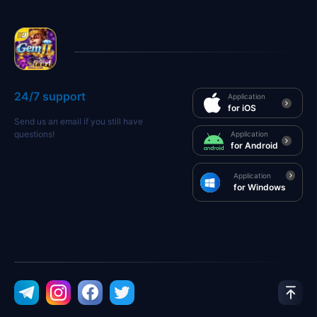
24/7 support
Application
for iOS
Send us an email if you still have
questions!
Application
for Android
Application
for Windows