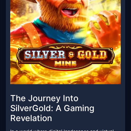
The Journey Into
SilverGold: A Gaming
Revelation