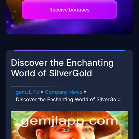
Receive bonuses
Discover the Enchanting
World of SilverGold
gemJL KJ
»
Company News
»
Discover the Enchanting World of SilverGold