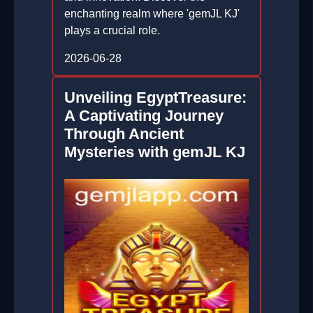
enchanting realm where 'gemJL KJ'
plays a crucial role.
2026-06-28
Unveiling EgyptTreasure:
A Captivating Journey
Through Ancient
Mysteries with gemJL KJ