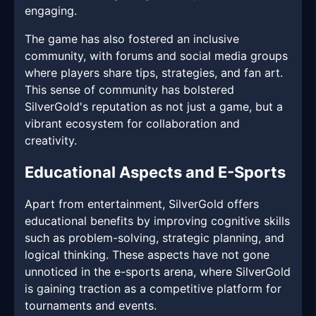
engaging.
The game has also fostered an inclusive
community, with forums and social media groups
where players share tips, strategies, and fan art.
This sense of community has bolstered
SilverGold's reputation as not just a game, but a
vibrant ecosystem for collaboration and
creativity.
Educational Aspects and E-Sports
Apart from entertainment, SilverGold offers
educational benefits by improving cognitive skills
such as problem-solving, strategic planning, and
logical thinking. These aspects have not gone
unnoticed in the e-sports arena, where SilverGold
is gaining traction as a competitive platform for
tournaments and events.