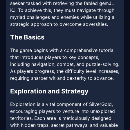
seeker tasked with retrieving the fabled gemJL
KJ. To achieve this, they must navigate through
myriad challenges and enemies while utilizing a
strategic approach to overcome adversities.
The Basics
The game begins with a comprehensive tutorial
that introduces players to key concepts,
including navigation, combat, and puzzle-solving.
As players progress, the difficulty level increases,
requiring sharper wit and dexterity to advance.
Exploration and Strategy
Exploration is a vital component of SilverGold,
encouraging players to venture into unexplored
territories. Each area is meticulously designed
with hidden traps, secret pathways, and valuable