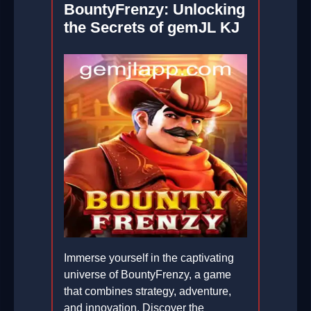
BountyFrenzy: Unlocking
the Secrets of gemJL KJ
Immerse yourself in the captivating
universe of BountyFrenzy, a game
that combines strategy, adventure,
and innovation. Discover the