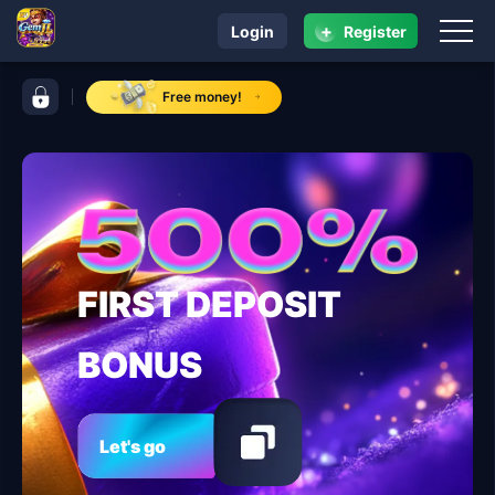
+
Login
Register
navigation gemJL KJ
control bar gemJL KJ
Free money!
FIRST DEPOSIT
BONUS
Let's go