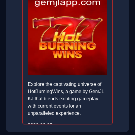
Explore the captivating universe of
HotBurningWins, a game by GemJL
KJ that blends exciting gameplay
with current events for an
unparalleled experience.
2026-06-07