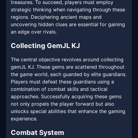
treasures. To succeed, players must employ
strategic thinking when navigating through these
regions. Deciphering ancient maps and
uncovering hidden clues are essential for gaining
an edge over rivals.
Collecting GemJL KJ
The central objective revolves around collecting
gemJL KJ. These gems are scattered throughout
the game world, each guarded by elite guardians.
Players must defeat these guardians using a
combination of combat skills and tactical
approaches. Successfully acquiring these gems
not only propels the player forward but also
unlocks special abilities that enhance the gaming
experience.
Combat System