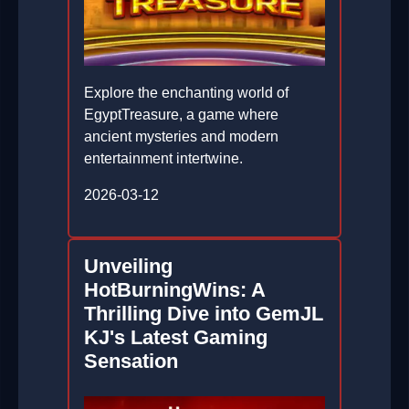
Explore the enchanting world of
EgyptTreasure, a game where
ancient mysteries and modern
entertainment intertwine.
2026-03-12
Unveiling
HotBurningWins: A
Thrilling Dive into GemJL
KJ's Latest Gaming
Sensation