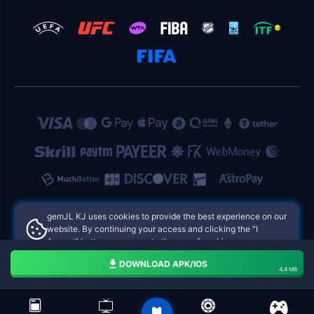
gemJL KJ uses cookies to provide the best experience on our
website. By continuing your access and clicking the "I
Accept" button, you agree to the use of cookies.
gemJL KJ Philippines Online Casinos
Aceito
DOWNLOAD APK/IOS
4,4 MB