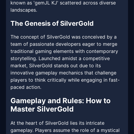
known as 'gemJL KJ' scattered across diverse
landscapes.
The Genesis of SilverGold
The concept of SilverGold was conceived by a
team of passionate developers eager to merge
traditional gaming elements with contemporary
storytelling. Launched amidst a competitive
market, SilverGold stands out due to its
innovative gameplay mechanics that challenge
players to think critically while engaging in fast-
paced action.
Gameplay and Rules: How to
Master SilverGold
At the heart of SilverGold lies its intricate
gameplay. Players assume the role of a mystical