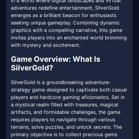
In a world where digital landscapes and virtual
adventures redefine entertainment, SilverGold
emerges as a brilliant beacon for enthusiasts
seeking unique gameplay. Combining dynamic
graphics with a compelling narrative, this game
invites players into an enchanted world brimming
with mystery and excitement.
Game Overview: What Is
SilverGold?
SilverGold is a groundbreaking adventure-
strategy game designed to captivate both casual
players and hardcore gaming aficionados. Set in
a mystical realm filled with treasures, magical
artifacts, and formidable challenges, the game
requires players to navigate through various
terrains, solve puzzles, and unlock secrets. The
primary objective is to collect precious gems