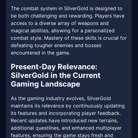
The combat system in SilverGold is designed to
be both challenging and rewarding. Players have
access to a diverse array of weapons and
magical abilities, allowing for a personalized
combat style. Mastery of these skills is crucial for
defeating tougher enemies and bosses
encountered in the game.
Present-Day Relevance:
SilverGold in the Current
Gaming Landscape
As the gaming industry evolves, SilverGold
maintains its relevance by continuously updating
its features and incorporating player feedback.
Recent updates have introduced new terrains,
additional questlines, and enhanced multiplayer
features, ensuring the game stays fresh and