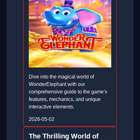
Dive into the magical world of
WonderElephant with our
comprehensive guide to the game's
features, mechanics, and unique
interactive elements.
2026-05-02
The Thrilling World of