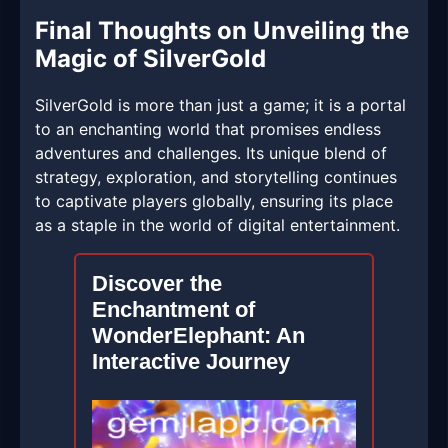
Final Thoughts on Unveiling the
Magic of SilverGold
SilverGold is more than just a game; it is a portal
to an enchanting world that promises endless
adventures and challenges. Its unique blend of
strategy, exploration, and storytelling continues
to captivate players globally, ensuring its place
as a staple in the world of digital entertainment.
Discover the
Enchantment of
WonderElephant: An
Interactive Journey