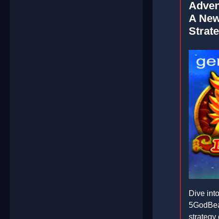
Adven
A New
Strat
Dive into
5GodBeas
strategy 