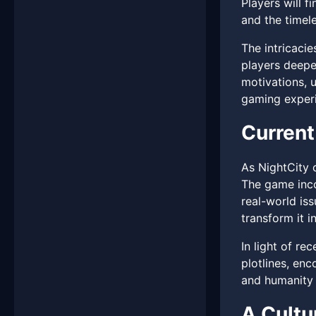
Players will 
and the timele
The intricacie
players deepe
motivations, u
gaming experi
Current
As NightCity c
The game inco
real-world iss
transform it 
In light of re
plotlines, en
and humanity 
A Cult