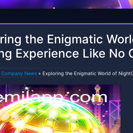
ring the Enigmatic Worl
g Experience Like No 
Company News
»
Exploring the Enigmatic World of Night