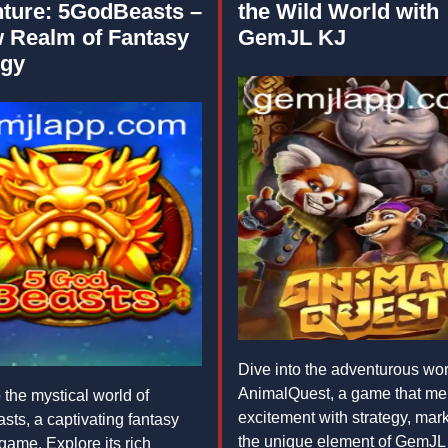
ture: 5GodBeasts –
the Wild World with
 Realm of Fantasy
GemJL KJ
egy
Dive into the adventurous wor
AnimalQuest, a game that me
 the mystical world of
excitement with strategy, mar
ts, a captivating fantasy
the unique element of GemJL
game. Explore its rich