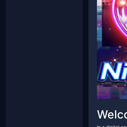
Welco