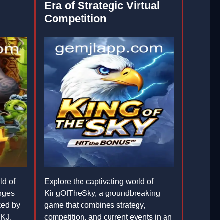
Era of Strategic Virtual
Competition
ld of
Explore the captivating world of
rges
KingOfTheSky, a groundbreaking
ked by
game that combines strategy,
 KJ.
competition, and current events in an