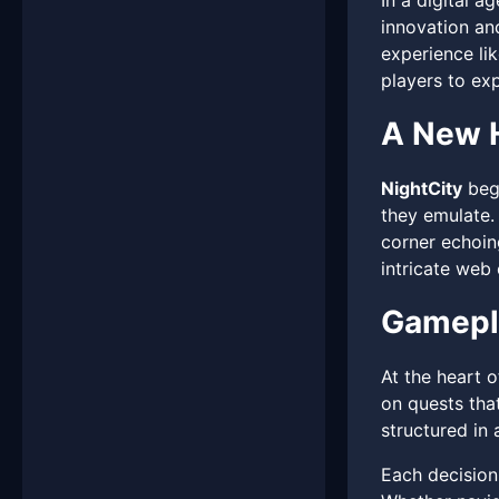
In a digital 
innovation and
experience lik
players to exp
A New H
NightCity
begi
they emulate. 
corner echoin
intricate web
Gamepla
At the heart 
on quests that
structured in 
Each decision 