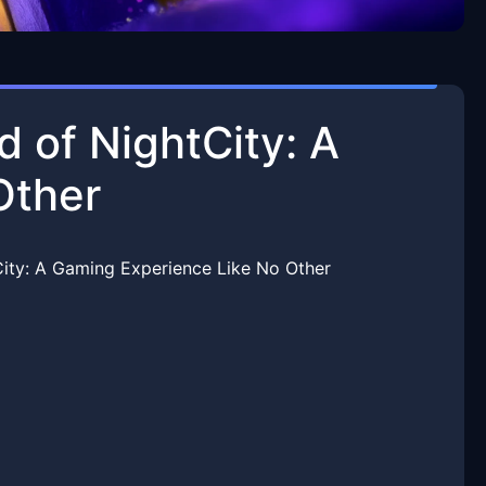
d of NightCity: A
Other
City: A Gaming Experience Like No Other