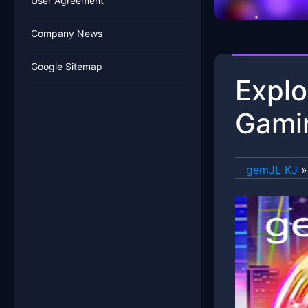
User Agreement
Company News
Google Sitemap
Explo
Gamin
gemJL KJ
»