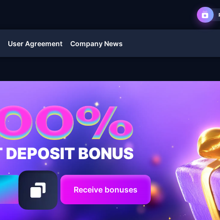
User Agreement
Company News
T DEPOSIT BONUS
Receive bonuses