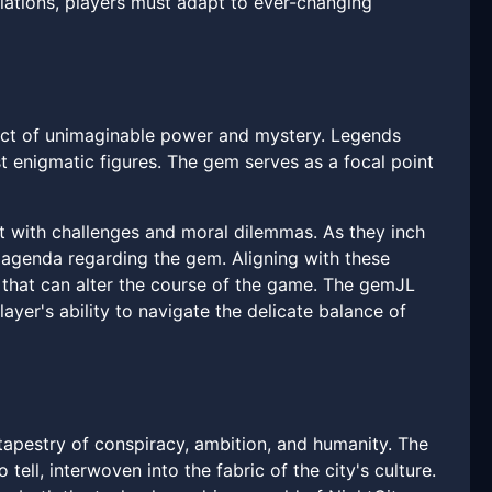
iations, players must adapt to ever-changing
fact of unimaginable power and mystery. Legends
t enigmatic figures. The gem serves as a focal point
ht with challenges and moral dilemmas. As they inch
n agenda regarding the gem. Aligning with these
that can alter the course of the game. The gemJL
layer's ability to navigate the delicate balance of
a tapestry of conspiracy, ambition, and humanity. The
ell, interwoven into the fabric of the city's culture.