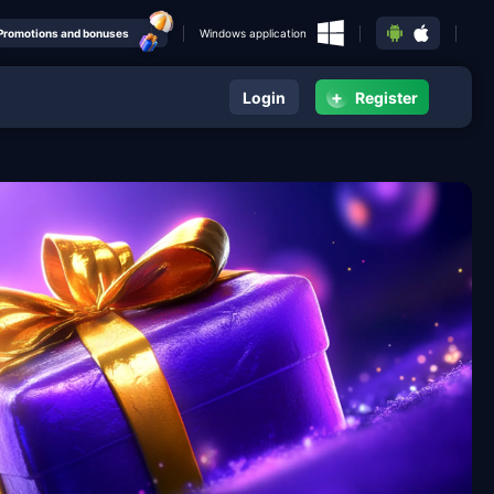
Promotions and bonuses
Windows application
+
Login
Register