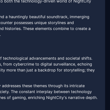
 to both the technology-driven world of NightCity
 and a hauntingly beautiful soundtrack, immerging
ncounter possesses unique storylines and
and histories. These elements combine to create a
.
of technological advancements and societal shifts.
from cybercrime to digital surveillance, echoing
ty more than just a backdrop for storytelling; they
ty addresses these themes through its intricate
ociety. The constant interplay between technology
es of gaming, enriching NightCity's narrative depth.