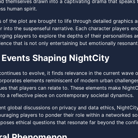
find themselves drawn into a captivating drama that speaks
ss human spirit.
s of the plot are brought to life through detailed graphics
r into the suspenseful narrative. Each character players e
rging players to explore the depths of their personalities 
ence that is not only entertaining but emotionally resonant
 Events Shaping NightCity
ontinues to evolve, it finds relevance in the current wave 
rporates elements reminiscent of modern urban challenges, 
ues that players can relate to. These elements make NightCi
into a reflective piece on contemporary societal dynamics.
cent global discussions on privacy and data ethics, NightCi
couraging players to ponder their role within a networked s
poses ethical questions that resonate far beyond the confin
ural Phenomenon