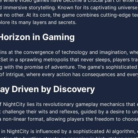
age where video games have become a crucial part of enter
 immersive storytelling. Known for its captivating universe
e no other. At its core, the game combines cutting-edge tec
lore its many layers and secrets.
orizon in Gaming
ns at the convergence of technology and imagination, wher
Set in a sprawling metropolis that never sleeps, players tr
g with the promise of adventure. The game's sophisticated 
 of intrigue, where every action has consequences and ever
y Driven by Discovery
of NightCity lies its revolutionary gameplay mechanics tha
 challenge their wits and reflexes, guided by a desire to un
a non-linear format, allowing players the freedom to choose 
in NightCity is influenced by a sophisticated AI algorithm,