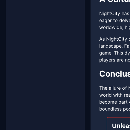
NightCity has 
eager to delv
worldwide, hig
As NightCity 
landscape. Fan
game. This dy
players are no
Conclu
The allure of 
world with rea
become part of
boundless poss
Unlea