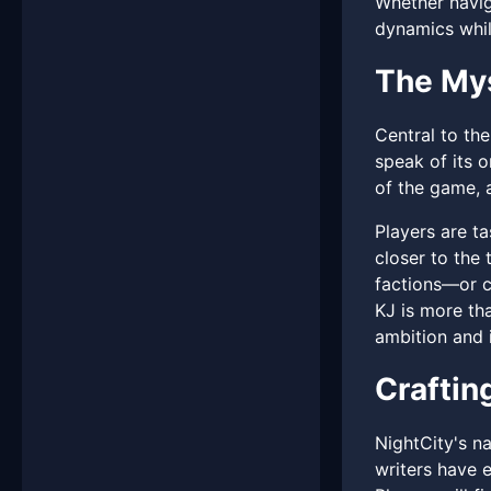
Whether navig
dynamics while
The My
Central to the
speak of its o
of the game, a
Players are t
closer to the 
factions—or c
KJ is more tha
ambition and i
Craftin
NightCity's na
writers have e