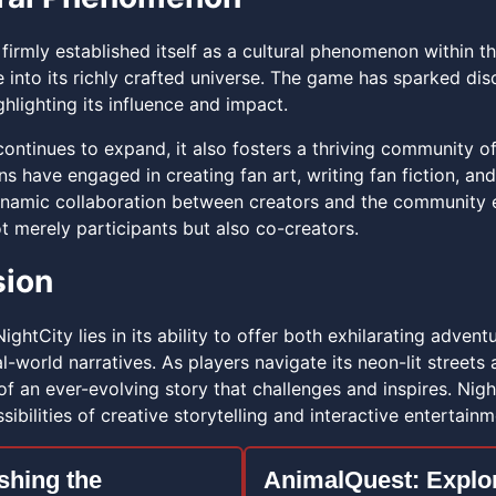
firmly established itself as a cultural phenomenon within t
e into its richly crafted universe. The game has sparked d
hlighting its influence and impact.
continues to expand, it also fosters a thriving community o
s have engaged in creating fan art, writing fan fiction, an
namic collaboration between creators and the community
t merely participants but also co-creators.
sion
NightCity lies in its ability to offer both exhilarating adven
l-world narratives. As players navigate its neon-lit street
 an ever-evolving story that challenges and inspires. Night
ibilities of creative storytelling and interactive entertainm
shing the
AnimalQuest: Explo