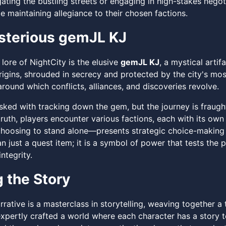
ating the bustling streets or engaging in high-stakes negot
 maintaining allegiance to their chosen factions.
sterious gemJL KJ
 lore of NightCity is the elusive
gemJL KJ
, a mystical arti
rigins, shrouded in secrecy and protected by the city's mos
round which conflicts, alliances, and discoveries revolve.
asked with tracking down the gem, but the journey is fraug
truth, players encounter various factions, each with its ow
hoosing to stand alone—presents strategic choice-making 
n just a quest item; it is a symbol of power that tests the p
ntegrity.
g the Story
rrative is a masterclass in storytelling, weaving together 
xpertly crafted a world where each character has a story to t