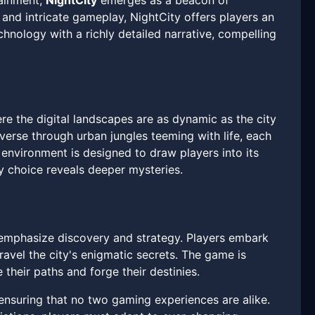
tainment,
NightCity
emerges as a beacon of
 and intricate gameplay, NightCity offers players an
hnology with a richly detailed narrative, compelling
e the digital landscapes are as dynamic as the city
averse through urban jungles teeming with life, each
environment is designed to draw players into its
y choice reveals deeper mysteries.
t emphasize discovery and strategy. Players embark
ravel the city's enigmatic secrets. The game is
their paths and forge their destinies.
 ensuring that no two gaming experiences are alike.