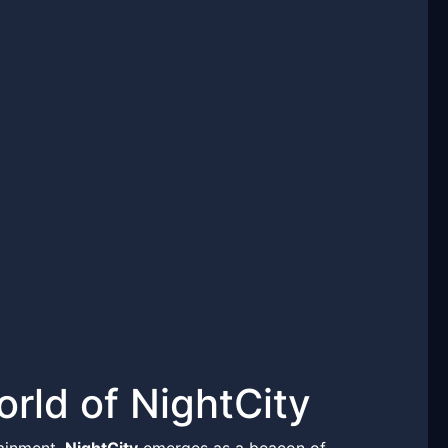
rld of NightCity