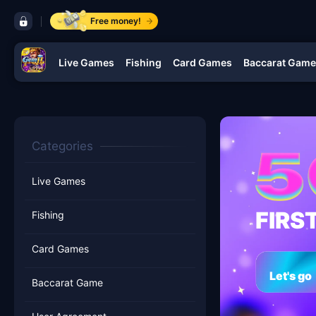
control bar gemJL KJ
Free money!
Live Games
Fishing
Card Games
Baccarat Game
navigation gemJL KJ
Categories
Live Games
FIRS
Fishing
Card Games
Let's go
Baccarat Game