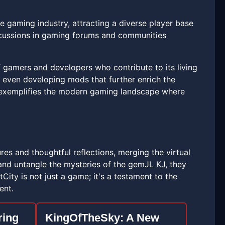
he gaming industry, attracting a diverse player base
iscussions in gaming forums and communities
f gamers and developers who contribute to its living
d even developing mods that further enrich the
 exemplifies the modern gaming landscape where
tures and thoughtful reflections, merging the virtual
s and untangle the mysteries of the gemJL KJ, they
City is not just a game; it's a testament to the
ent.
ring
KingOfTheSky: A New