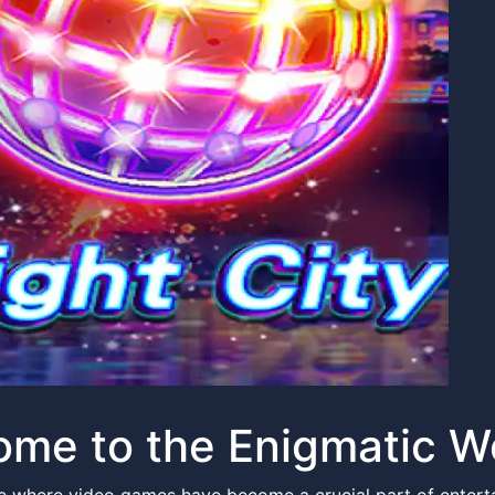
me to the Enigmatic Wo